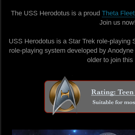
The USS Herodotus is a proud
Theta Fleet
Join us now
USS Herodotus is a Star Trek role-playing 
role-playing system developed by Anodyne 
older to join this