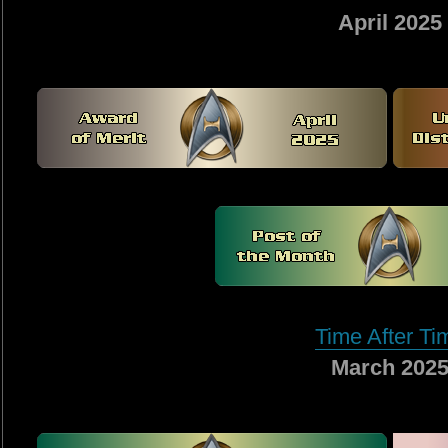
April 2025
Time After Ti
March 202