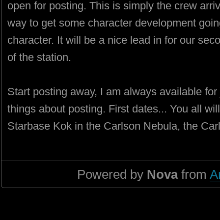
open for posting. This is simply the crew arriv
way to get some character development going
character. It will be a nice lead in for our se
of the station.
Start posting away, I am always available for 
things about posting. First dates... You all wi
Starbase Kok in the Carlson Nebula, the Carl
Powered by
Nova
from
A