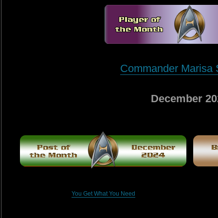
Commander Marisa 
December 20
You Get What You Need