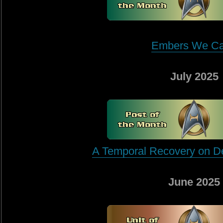
Embers We Ca
July 2025
A Temporal Recovery on D
June 2025