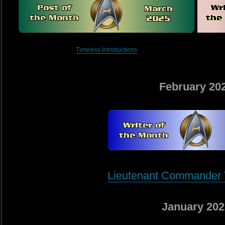
Timeless Introductions
February 20
Lieutenant Commander T
January 202