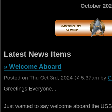
October 202
Latest News Items
» Welcome Aboard
Posted on Thu Oct 3rd, 2024 @ 5:37am by
C
Greetings Everyone...
Just wanted to say welcome aboard the USS H