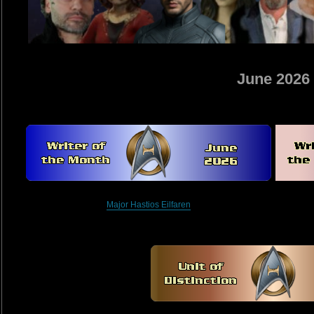
June 2026
Major Hastios Eilfaren