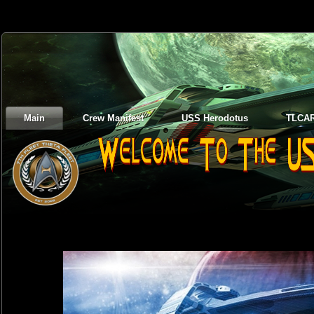
Main
Crew Manifest
USS Herodotus
TLCA