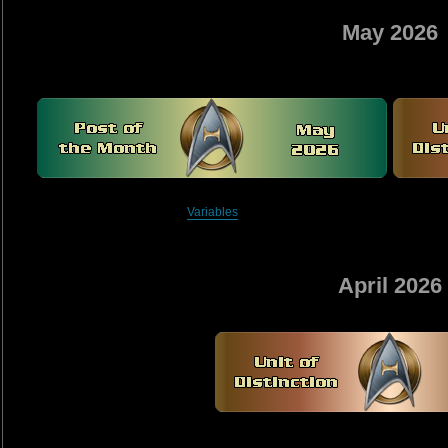
May 2026
Variables
April 2026