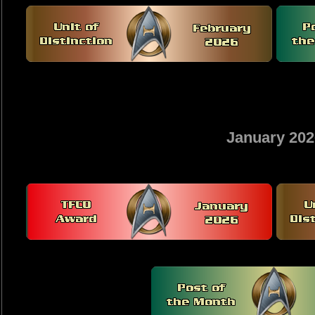
January 202