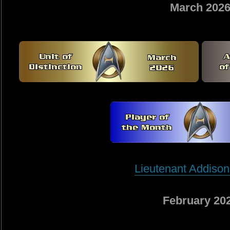
March 202
Lieutenant Addison
February 20