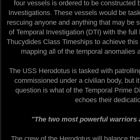
four vessels is ordered to be constructed
Investigations. These vessels would be taske
rescuing anyone and anything that may be s
of Temporal Investigation (DTI) with the full
Thucydides Class Timeships to achieve this 
mapping all of the temporal anomalies a
The USS Herodotus is tasked with patrolling
commissioned under a civilian body, but it
question is what of the Temporal Prime Dir
echoes their dedicati
"The two most powerful warriors 
The crew of the Herodotus will balance these