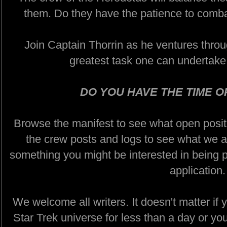
them. Do they have the patience to combat
Join Captain Thorrin as he ventures throug
greatest task one can undertake:
DO YOU HAVE THE TIME O
Browse the manifest to see what open positi
the crew posts and logs to see what we ar
something you might be interested in being pa
application.
We welcome all writers. It doesn't matter if 
Star Trek universe for less than a day or yo