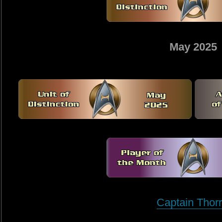
May 2025
Captain Thorr