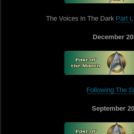
The Voices In The Dark
Part I
December 20
Following The S
September 2