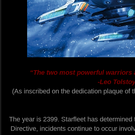
“The two most powerful warriors 
-Leo Tolstoy
(As inscribed on the dedication plaque o
The year is 2399. Starfleet has determined
Directive, incidents continue to occur invol