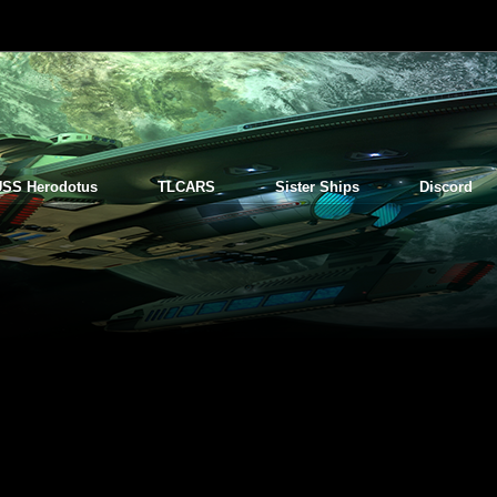
USS Herodotus
TLCARS
Sister Ships
Discord