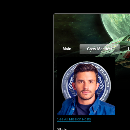
Main
Crew Manifest
See All Mission Posts
Stats