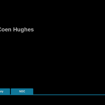
r Coen Hughes
ory
NOC