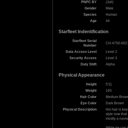
PNPC BY
(Juli)
Gender
Male
Species
Human
Age
44
Starfleet Indentification
Starfleet Serial
CH-4750-002
Number
Data Access Level
Level 2
Security Access
Level 3
Duty Shift
Alpha
Physical Appearance
Height
5'11
Weight
165
Hair Color
Medium Brow
Eye Color
Dark Brown
Physical Description
His hair is kept
style now that 
mostly a runne
While he can 