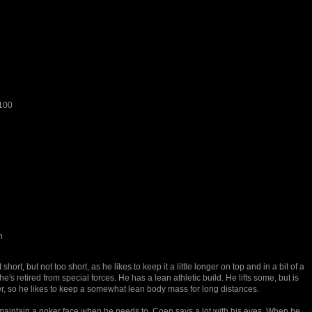
100
n
 short, but not too short, as he likes to keep it a little longer on top and in a bit of a
he's retired from special forces. He has a lean athletic build. He lifts some, but is
r, so he likes to keep a somewhat lean body mass for long distances.
maintain a poker face when he needs to, Coen says a lot with his eyes. When he