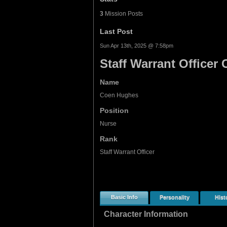
3
Mission Posts
Last Post
Sun Apr 13th, 2025 @ 7:58pm
Staff Warrant Office
Name
Coen Hughes
Position
Nurse
Rank
Staff Warrant Officer
Basic Info
Personality
Hist
Character Information