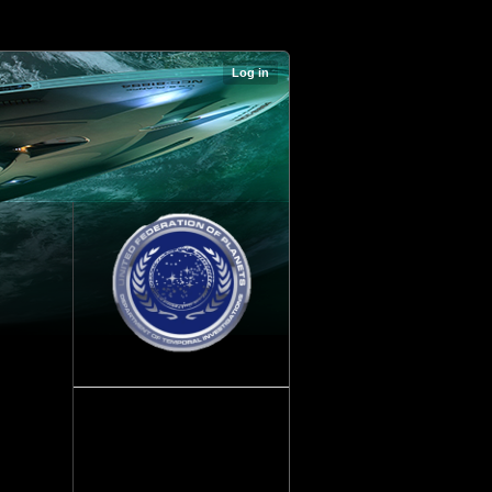
Log in