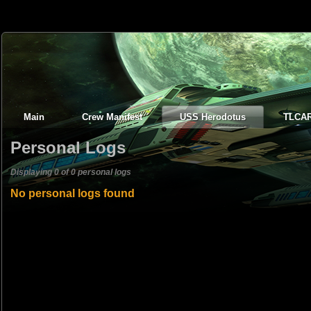
Main
Crew Manifest
USS Herodotus
TLCA
Personal Logs
Displaying 0 of 0 personal logs
No personal logs found