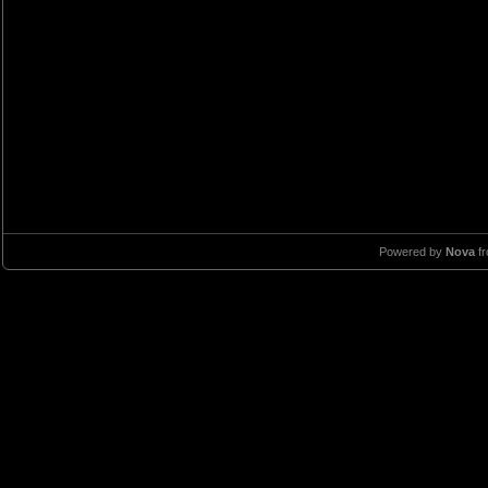
Powered by
Nova
f