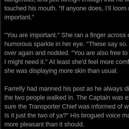
touched his mouth. “If anyone does, I’ll loom
important.”
"You are important." She ran a finger across 
humorous sparkle in her eye. "These say so.
over again and nodded. "You are also free to l
I might need it." At least she'd feel more co
she was displaying more skin than usual.
Farrelly had manned his post as he always d
the two people walked in. The Captain was 
sure the Transporter Chief was informed of w
Is it just the two of ya?" His brogued voice 
more pleasant than it should.