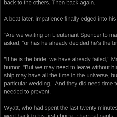
back to the others. Then back again.
A beat later, impatience finally edged into his
“Are we waiting on Lieutenant Spencer to ma
asked, “or has he already decided he’s the br
"If he is the bride, we have already failed," M
humor. "But we may need to leave without him 
ship may have all the time in the universe, bu
particular wedding." And they did need time t
needed to prevent.
Wyatt, who had spent the last twenty minutes 
went back to his first choice: charcoal pants,