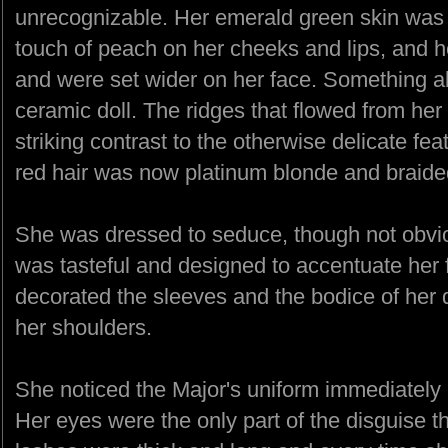
unrecognizable. Her emerald green skin was n
touch of peach on her cheeks and lips, and 
and were set wider on her face. Something 
ceramic doll. The ridges that flowed from he
striking contrast to the otherwise delicate fea
red hair was now platinum blonde and braided
She was dressed to seduce, though not obvio
was tasteful and designed to accentuate her f
decorated the sleeves and the bodice of her 
her shoulders.
She noticed the Major's uniform immediately 
Her eyes were the only part of the disguise th