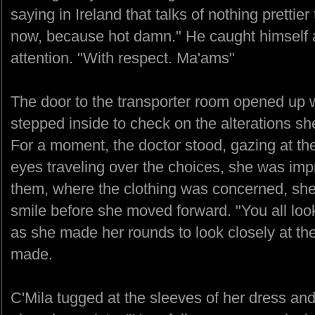
saying in Ireland that talks of nothing prettie
now, because hot damn." He caught himself
attention. "With respect. Ma'ams"
The door to the transporter room opened up 
stepped inside to check on the alterations s
For a moment, the doctor stood, gazing at th
eyes traveling over the choices, she was imp
them, where the clothing was concerned, she 
smile before she moved forward. "You all loo
as she made her rounds to look closely at th
made.
C'Mila tugged at the sleeves of her dress and