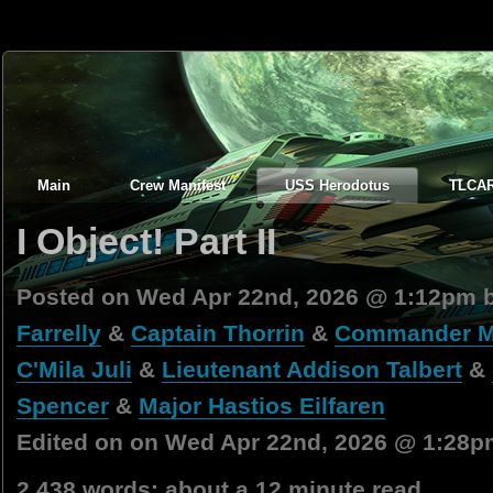
Main
Crew Manifest
USS Herodotus
TLCA
I Object! Part II
Posted on Wed Apr 22nd, 2026 @ 1:12pm 
Farrelly
&
Captain Thorrin
&
Commander Ma
C'Mila Juli
&
Lieutenant Addison Talbert
&
Spencer
&
Major Hastios Eilfaren
Edited on on Wed Apr 22nd, 2026 @ 1:28p
2,438 words; about a 12 minute read