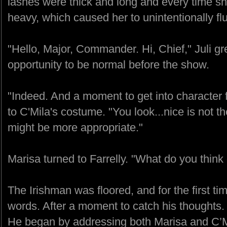
lashes were thick and long and every time she
heavy, which caused her to unintentionally flu
"Hello, Major, Commander. Hi, Chief," Juli g
opportunity to be normal before the show.
"Indeed. And a moment to get into character
to C'Mila's costume. "You look...nice is not th
might be more appropriate."
Marisa turned to Farrelly. "What do you think
The Irishman was floored, and for the first tim
words. After a moment to catch his thoughts. 
He began by addressing both Marisa and C’Mila