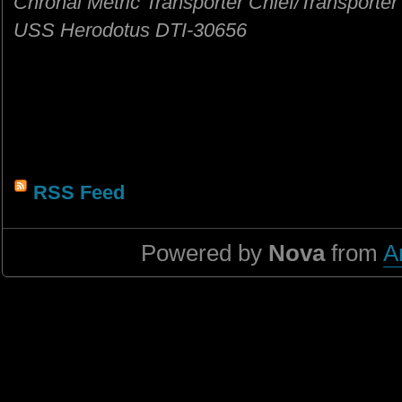
Chronal Metric Transporter Chief/Transporter
USS Herodotus DTI-30656
RSS Feed
Powered by
Nova
from
A