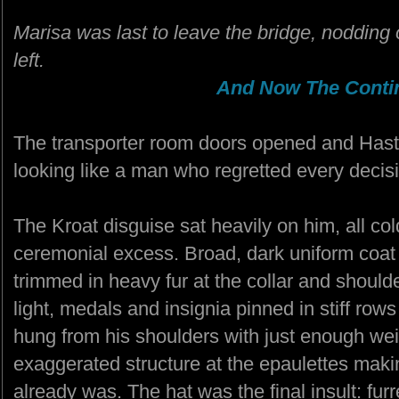
Marisa was last to leave the bridge, nodding 
left.
And Now The Contin
The transporter room doors opened and Hastio
looking like a man who regretted every decisi
The Kroat disguise sat heavily on him, all co
ceremonial excess. Broad, dark uniform coat 
trimmed in heavy fur at the collar and should
light, medals and insignia pinned in stiff rows
hung from his shoulders with just enough wei
exaggerated structure at the epaulettes maki
already was. The hat was the final insult: fur