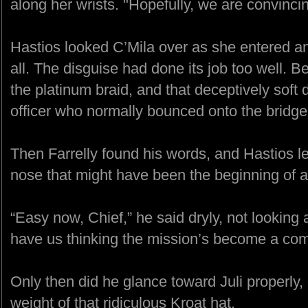
along her wrists. "Hopefully, we are convincin
Hastios looked C’Mila over as she entered an
all. The disguise had done its job too well. B
the platinum braid, and that deceptively soft 
officer who normally bounced onto the bridge 
Then Farrelly found his words, and Hastios le
nose that might have been the beginning of a
“Easy now, Chief,” he said dryly, not looking 
have us thinking the mission’s become a comp
Only then did he glance toward Juli properly,
weight of that ridiculous Kroat hat.