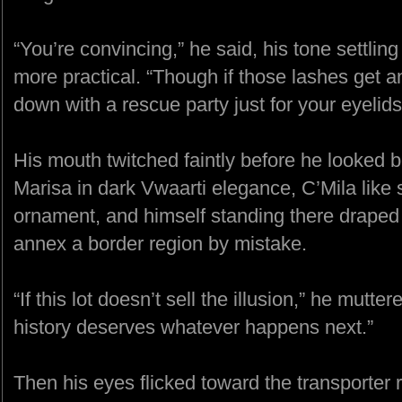
“You’re convincing,” he said, his tone settli
more practical. “Though if those lashes get
down with a rescue party just for your eyelids
His mouth twitched faintly before he looked
Marisa in dark Vwaarti elegance, C’Mila like 
ornament, and himself standing there draped
annex a border region by mistake.
“If this lot doesn’t sell the illusion,” he mutte
history deserves whatever happens next.”
Then his eyes flicked toward the transporte