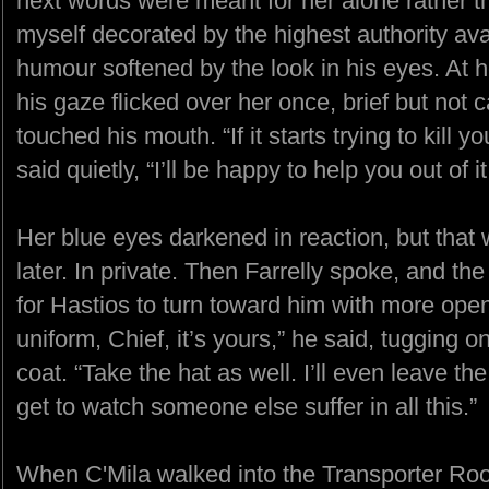
next words were meant for her alone rather th
myself decorated by the highest authority ava
humour softened by the look in his eyes. At 
his gaze flicked over her once, brief but not c
touched his mouth. “If it starts trying to kill
said quietly, “I’ll be happy to help you out of it 
Her blue eyes darkened in reaction, but that 
later. In private. Then Farrelly spoke, and 
for Hastios to turn toward him with more open
uniform, Chief, it’s yours,” he said, tugging o
coat. “Take the hat as well. I’ll even leave the
get to watch someone else suffer in all this.”
When C'Mila walked into the Transporter Ro