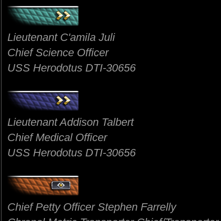
Lieutenant C'amila Juli
Chief Science Officer
USS Herodotus DTI-30656
Lieutenant Addison Talbert
Chief Medical Officer
USS Herodotus DTI-30656
Chief Petty Officer Stephen Farrelly