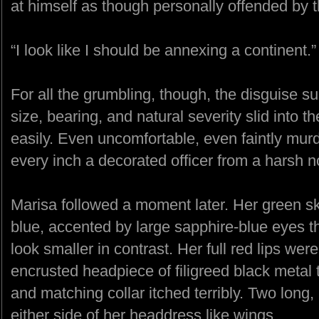
at himself as though personally offended by t
“I look like I should be annexing a continent.”
For all the grumbling, though, the disguise su
size, bearing, and natural severity slid into th
easily. Even uncomfortable, even faintly mur
every inch a decorated officer from a harsh
Marisa followed a moment later. Her green s
blue, accented by large sapphire-blue eyes t
look smaller in contrast. Her full red lips wer
encrusted headpiece of filigreed black metal 
and matching collar itched terribly. Two long,
either side of her headdress like wings.