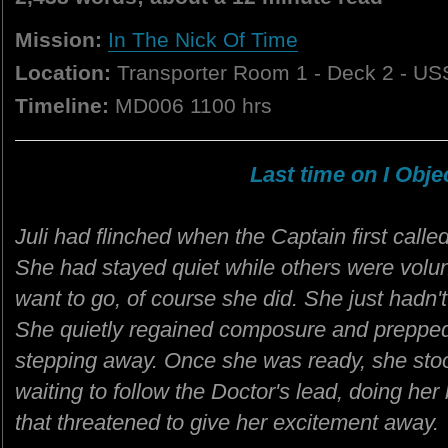
Mission:
In The Nick Of Time
Location:
Transporter Room 1 - Deck 2 - US
Timeline:
MD006 1100 hrs
Last time on I Objec
Juli had flinched when the Captain first call
She had stayed quiet while others were volunte
want to go, of course she did. She just hadn
She quietly regained composure and prepped h
stepping away. Once she was ready, she stood
waiting to follow the Doctor's lead, doing her
that threatened to give her excitement away.