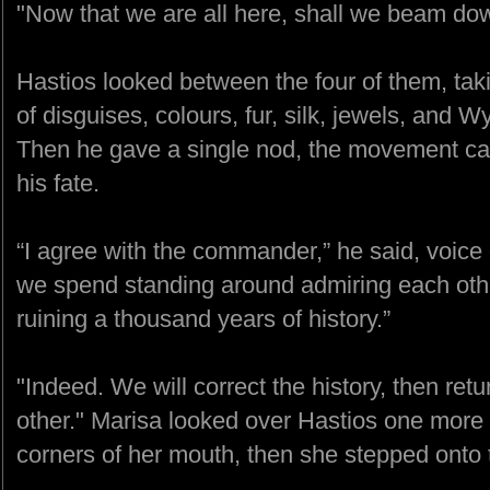
"Now that we are all here, shall we beam do
Hastios looked between the four of them, taki
of disguises, colours, fur, silk, jewels, and Wy
Then he gave a single nod, the movement car
his fate.
“I agree with the commander,” he said, voice d
we spend standing around admiring each other
ruining a thousand years of history.”
"Indeed. We will correct the history, then ret
other." Marisa looked over Hastios one more t
corners of her mouth, then she stepped onto 