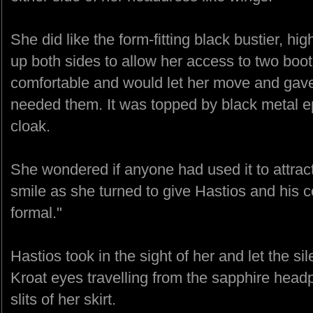
She did like the form-fitting black bustier, hig
up both sides to allow her access to two boot
comfortable and would let her move and gave
needed them. It was topped by black metal e
cloak.
She wondered if anyone had used it to attrac
smile as she turned to give Hastios and his 
formal."
Hastios took in the sight of her and let the sil
Kroat eyes travelling from the sapphire headp
slits of her skirt.