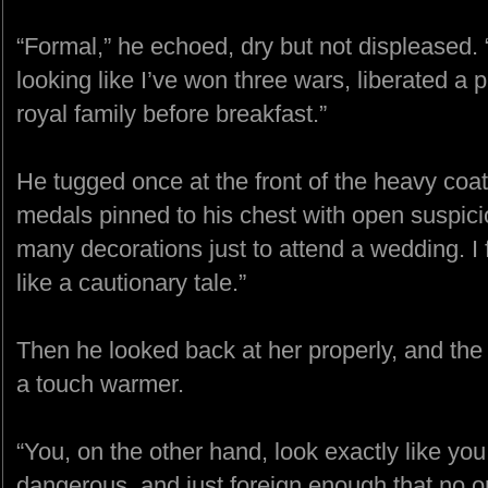
“Formal,” he echoed, dry but not displeased. “
looking like I’ve won three wars, liberated a 
royal family before breakfast.”
He tugged once at the front of the heavy coat
medals pinned to his chest with open suspici
many decorations just to attend a wedding. I 
like a cautionary tale.”
Then he looked back at her properly, and th
a touch warmer.
“You, on the other hand, look exactly like you
dangerous, and just foreign enough that no one