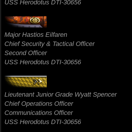
USS Herodotus DTI-30656
Major Hastios Eilfaren
Chief Security & Tactical Officer
Second Officer
USS Herodotus DTI-30656
Lieutenant Junior Grade Wyatt Spencer
Chief Operations Officer
Communications Officer
USS Herodotus DTI-30656