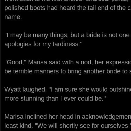
polished boots had heard the tail end of the 
name.
"I may be many things, but a bride is not one
apologies for my tardiness."
"Good," Marisa said with a nod, her expressio
be terrible manners to bring another bride t
Wyatt laughed. "I am sure she would outshine 
more stunning than I ever could be."
Marisa inclined her head in acknowledgeme
least kind. "We will shortly see for ourselves