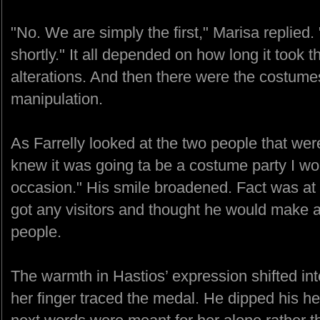
"No. We are simply the first," Marisa replied.
shortly." It all depended on how long it took 
alterations. And then there were the costumes.
manipulation.
As Farrelly looked at the two people that were
knew it was going ta be a costume party I wo
occasion." His smile broadened. Fact was at l
got any visitors and thought he would make 
people.
The warmth in Hastios’ expression shifted i
her finger traced the medal. He dipped his he