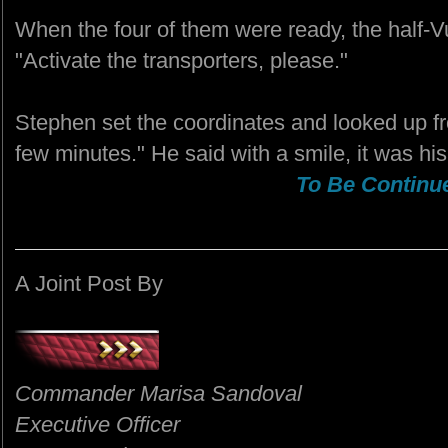
When the four of them were ready, the half-V
"Activate the transporters, please."
Stephen set the coordinates and looked up f
few minutes." He said with a smile, it was hi
To Be Continue
A Joint Post By
Commander Marisa Sandoval
Executive Officer