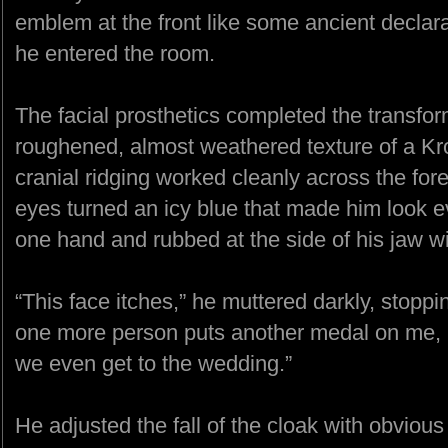
emblem at the front like some ancient declara
he entered the room.
The facial prosthetics completed the transfo
roughened, almost weathered texture of a Kroa
cranial ridging worked cleanly across the fo
eyes turned an icy blue that made him look ev
one hand and rubbed at the side of his jaw with
“This face itches,” he muttered darkly, stoppin
one more person puts another medal on me, I’
we even get to the wedding.”
He adjusted the fall of the cloak with obvio