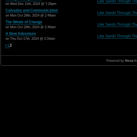
Like Sands Through Th
on Wed Dec 11th, 2024 @ 7:26pm
Calvados and Communication
Like Sands Through Th
on Mon Oct 28th, 2024 @ 2:49am
The Winds of Change
Like Sands Through Th
on Mon Oct 28th, 2024 @ 2:49am
A New Adventure
Like Sands Through Th
on Thu Oct 17th, 2024 @ 2:34am
<
1
2
Powered by
Nova
f