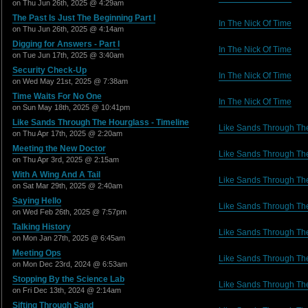
on Thu Jun 26th, 2025 @ 4:29am
The Past Is Just The Beginning Part I
In The Nick Of Time
on Thu Jun 26th, 2025 @ 4:14am
Digging for Answers - Part I
In The Nick Of Time
on Tue Jun 17th, 2025 @ 3:40am
Security Check-Up
In The Nick Of Time
on Wed May 21st, 2025 @ 7:38am
Time Waits For No One
In The Nick Of Time
on Sun May 18th, 2025 @ 10:41pm
Like Sands Through The Hourglass - Timeline
Like Sands Through Th
on Thu Apr 17th, 2025 @ 2:20am
Meeting the New Doctor
Like Sands Through Th
on Thu Apr 3rd, 2025 @ 2:15am
With A Wing And A Tail
Like Sands Through Th
on Sat Mar 29th, 2025 @ 2:40am
Saying Hello
Like Sands Through Th
on Wed Feb 26th, 2025 @ 7:57pm
Talking History
Like Sands Through Th
on Mon Jan 27th, 2025 @ 6:45am
Meeting Ops
Like Sands Through Th
on Mon Dec 23rd, 2024 @ 6:53am
Stopping By the Science Lab
Like Sands Through Th
on Fri Dec 13th, 2024 @ 2:14am
Sifting Through Sand