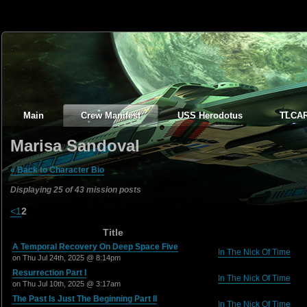
Main
Crew Manifest
USS Herodotus
TLCA
Marisa Sandoval
« Back to Character Bio
Displaying 25 of 43 mission posts
<
1
2
Title
A Temporal Recovery On Deep Space Five
In The Nick Of Time
on Thu Jul 24th, 2025 @ 8:14pm
Resurrection Part I
In The Nick Of Time
on Thu Jul 10th, 2025 @ 3:17am
The Past Is Just The Beginning Part II
In The Nick Of Time