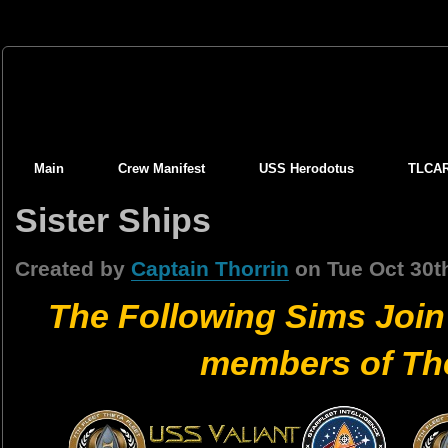
Main
Crew Manifest
USS Herodotus
TLCA
Sister Ships
Created by
Captain Thorrin
on Tue Oct 30t
The Following Sims Join
members of The