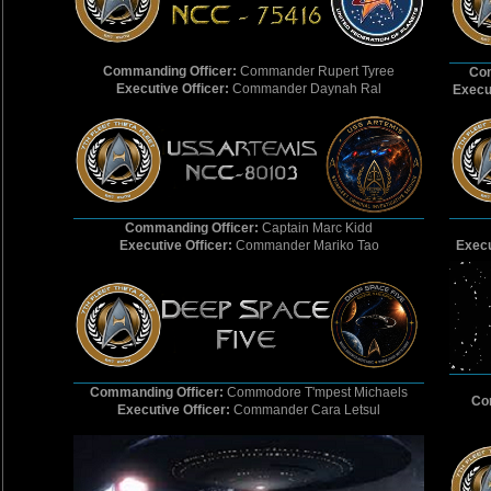
Commanding Officer:
Commander Rupert Tyree
Com
Executive Officer:
Commander Daynah Ral
Execut
Commanding Officer:
Captain Marc Kidd
Executive Officer:
Commander Mariko Tao
Execu
Commanding Officer:
Commodore T'mpest Michaels
Co
Executive Officer:
Commander Cara Letsul