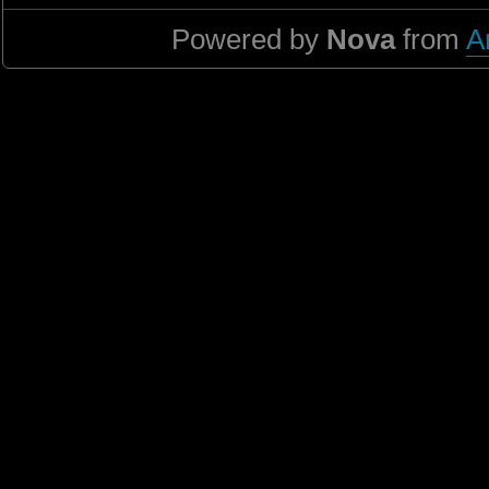
Powered by
Nova
from
A