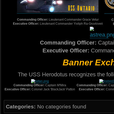
Commanding Officer:
Lieutenant Commander Grace Vetur
C
Executive Officer:
Lieutenant Commander Yivliph Ra-Gruvloveii
Commanding Officer:
Capta
Executive Officer:
Commande
Banner Exc
The USS Herodotus recognizes the foll
Commanding Officer:
Captain M'Mira
Commanding Officer:
Cap
Executive Officer:
Colonel Jack 'BlackJack' Patton
Executive Officer:
Comma
Categories:
No categories found