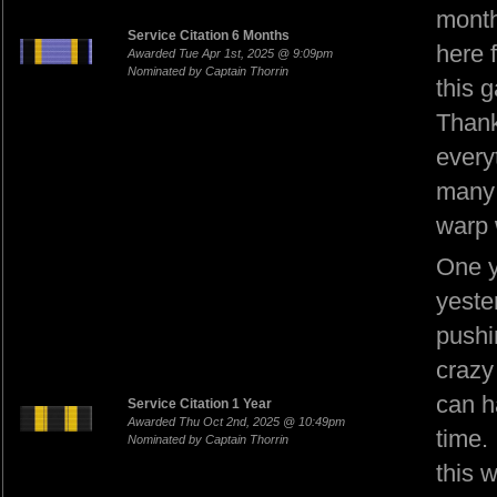
month
Service Citation 6 Months
here 
Awarded Tue Apr 1st, 2025 @ 9:09pm
Nominated by Captain Thorrin
this 
Thank
every
many 
warp 
One y
yeste
pushi
crazy
can h
Service Citation 1 Year
Awarded Thu Oct 2nd, 2025 @ 10:49pm
time.
Nominated by Captain Thorrin
this 