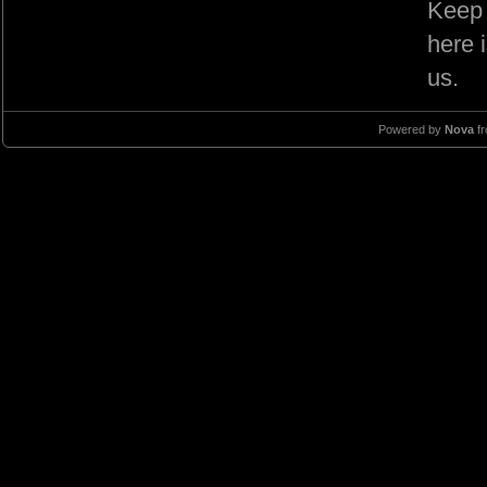
Keep 
here 
us.
Powered by
Nova
f