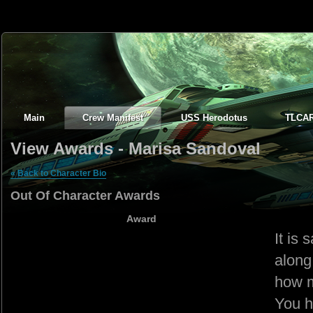
Main
Crew Manifest
USS Herodotus
TLCA
View Awards - Marisa Sandoval
« Back to Character Bio
Out Of Character Awards
Award
It is
along
how m
You h