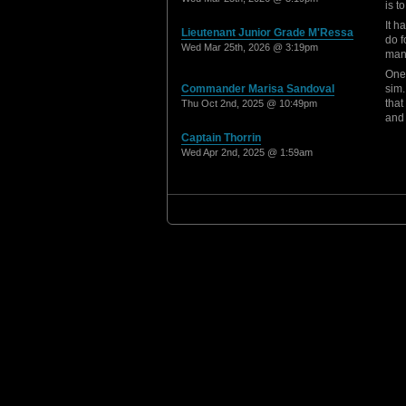
is 
It h
Lieutenant Junior Grade M'Ressa
do f
Wed Mar 25th, 2026 @ 3:19pm
man
One 
Commander Marisa Sandoval
sim.
that
Thu Oct 2nd, 2025 @ 10:49pm
and 
Captain Thorrin
Wed Apr 2nd, 2025 @ 1:59am