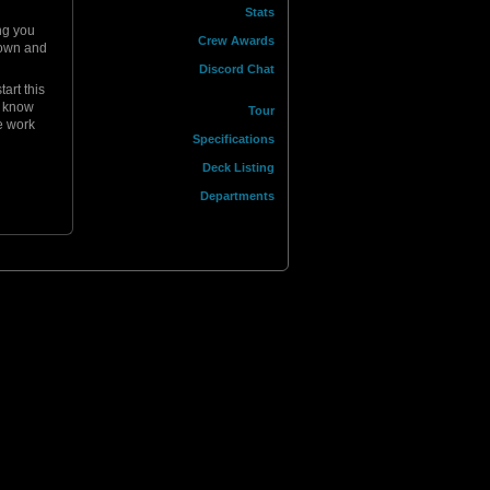
Stats
ing you
Crew Awards
 down and
Discord Chat
art this
I know
Tour
e work
Specifications
Deck Listing
Departments