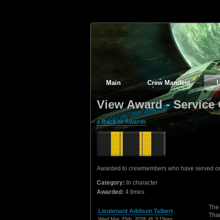
Main
Crew Manifest
View Award - Service 
« Back to Awards
Awarded to crewmembers who have served on th
Category:
In character
Awarded:
4 times
The 
Lieutenant Addison Talbert
Than
Wed Mar 25th, 2026 @ 3:19pm