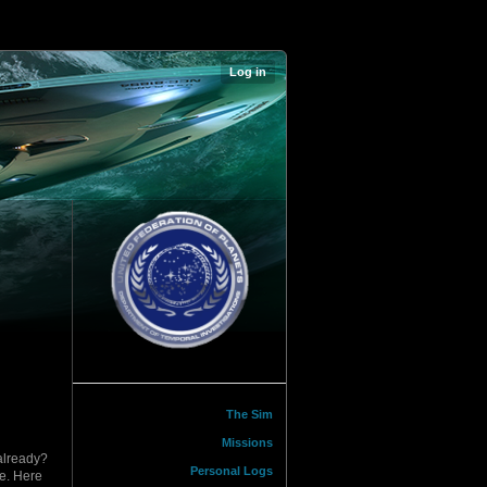
Log in
The Sim
Missions
 already?
Personal Logs
re. Here