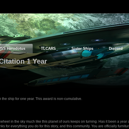
USS Herodotus
TLCARS
Sister Ships
Discord
Citation 1 Year
e ship for one year. This award is non-cumulative.
wheel in the sky much like this planet of ours keeps on turning. Has it been a year
ks for everything you do for this story, and this community. You are officially furnitu