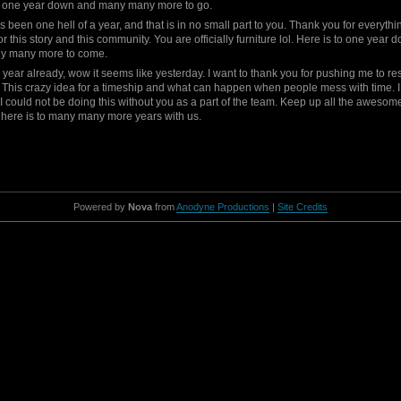
to one year down and many many more to go.
as been one hell of a year, and that is in no small part to you. Thank you for everyth
or this story and this community. You are officially furniture lol. Here is to one year
y many more to come.
year already, wow it seems like yesterday. I want to thank you for pushing me to rest
 This crazy idea for a timeship and what can happen when people mess with time. 
 I could not be doing this without you as a part of the team. Keep up all the awesom
here is to many many more years with us.
Powered by
Nova
from
Anodyne Productions
|
Site Credits