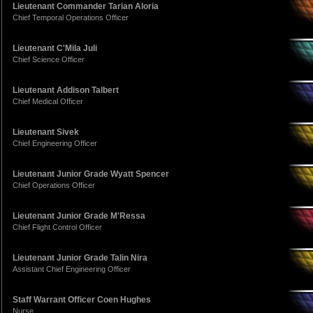
Lieutenant Commander Tarian Aloria
Chief Temporal Operations Officer
Lieutenant C'Mila Juli
Chief Science Officer
Lieutenant Addison Talbert
Chief Medical Officer
Lieutenant Sivek
Chief Engineering Officer
Lieutenant Junior Grade Wyatt Spencer
Chief Operations Officer
Lieutenant Junior Grade M'Ressa
Chief Flight Control Officer
Lieutenant Junior Grade Talin Nira
Assistant Chief Engineering Officer
Staff Warrant Officer Coen Hughes
Nurse