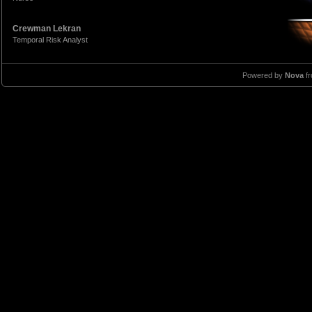
Crewman Lekran
Temporal Risk Analyst
Powered by
Nova
f