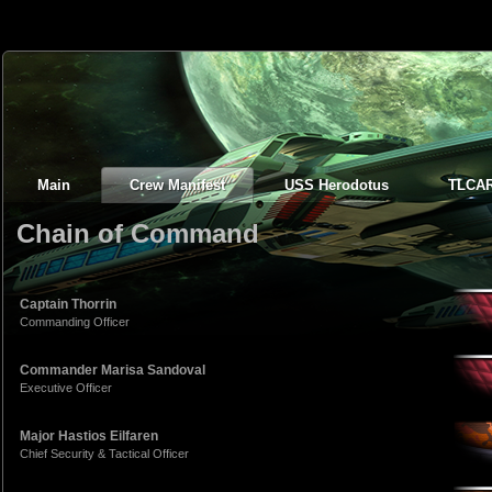
Main
Crew Manifest
USS Herodotus
TLCA
Chain of Command
Captain Thorrin
Commanding Officer
Commander Marisa Sandoval
Executive Officer
Major Hastios Eilfaren
Chief Security & Tactical Officer