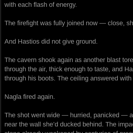
with each flash of energy.
The firefight was fully joined now — close, s
And Hastios did not give ground.
The cavern shook again as another blast tore 
through the air, thick enough to taste, and Has
through his boots. The ceiling answered with
Nagla fired again.
The shot went wide — hurried, panicked — a
near the wall she’d ducked behind. The impa