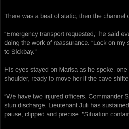
There was a beat of static, then the channel
“Emergency transport requested,” he said eve
doing the work of reassurance. “Lock on my s
to Sickbay.”
His eyes stayed on Marisa as he spoke, one 
shoulder, ready to move her if the cave shifte
“We have two injured officers. Commander S
stun discharge. Lieutenant Juli has sustained 
pause, clipped and precise. “Situation contai