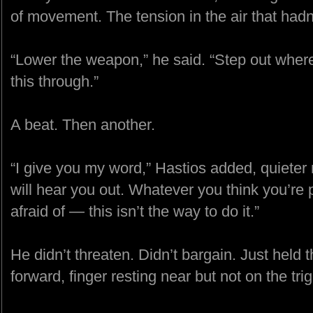
of movement. The tension in the air that had
“Lower the weapon,” he said. “Step out where 
this through.”
A beat. Then another.
“I give you my word,” Hastios added, quieter n
will hear you out. Whatever you think you’re
afraid of — this isn’t the way to do it.”
He didn’t threaten. Didn’t bargain. Just held th
forward, finger resting near but not on the trig