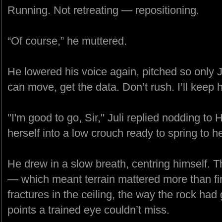
Running. Not retreating — repositioning.
“Of course,” he muttered.
He lowered his voice again, pitched so only 
can move, get the data. Don’t rush. I’ll keep 
"I'm good to go, Sir," Juli replied nodding to
herself into a low crouch ready to spring to her
He drew in a slow breath, centring himself. The
— which meant terrain mattered more than fi
fractures in the ceiling, the way the rock had
points a trained eye couldn’t miss.