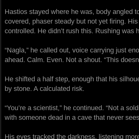
Hastios stayed where he was, body angled to
covered, phaser steady but not yet firing. His
controlled. He didn’t rush this. Rushing was 
“Nagla,” he called out, voice carrying just e
ahead. Calm. Even. Not a shout. “This doesn’t
He shifted a half step, enough that his silhoue
by stone. A calculated risk.
“You’re a scientist,” he continued. “Not a sold
with someone dead in a cave that never sees 
His eyes tracked the darkness, listening more