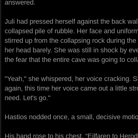
answered.
Juli had pressed herself against the back wal
collapsed pile of rubble. Her face and uniform
stirred up from the collapsing rock during the 
her head barely. She was still in shock by ev
the fear that the entire cave was going to col
"Yeah," she whispered, her voice cracking. S
again, this time her voice came out a little st
need. Let's go."
Hastios nodded once, a small, decisive moti
His hand rose to his chest. “Eilfaren to Herod