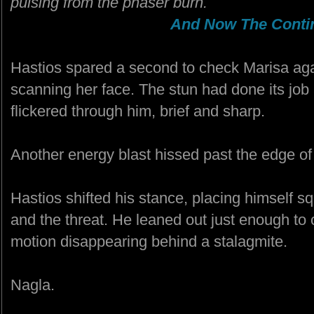
pulsing from the phaser burn.
And Now The Contin
Hastios spared a second to check Marisa agai
scanning her face. The stun had done its job
flickered through him, brief and sharp.
Another energy blast hissed past the edge of 
Hastios shifted his stance, placing himself
and the threat. He leaned out just enough to
motion disappearing behind a stalagmite.
Nagla.