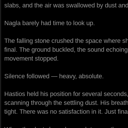
slabs, and the air was swallowed by dust and
Nagla barely had time to look up.
The falling stone crushed the space where sh
final. The ground buckled, the sound echoing 
movement stopped.
Silence followed — heavy, absolute.
Hastios held his position for several seconds,
scanning through the settling dust. His breat
tight. There was no satisfaction in it. Just final