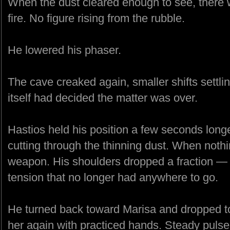
When the dust cleared enough to see, ther
fire. No figure rising from the rubble.
He lowered his phaser.
The cave creaked again, smaller shifts settlin
itself had decided the matter was over.
Hastios held his position a few seconds longer
cutting through the thinning dust. When noth
weapon. His shoulders dropped a fraction — no
tension that no longer had anywhere to go.
He turned back toward Marisa and dropped t
her again with practiced hands. Steady pulse