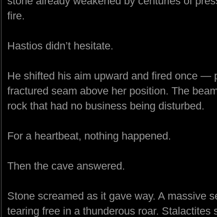
stone already weakened by centuries of pres
fire.
Hastios didn’t hesitate.
He shifted his aim upward and fired once — p
fractured seam above her position. The beam 
rock that had no business being disturbed.
For a heartbeat, nothing happened.
Then the cave answered.
Stone screamed as it gave way. A massive sec
tearing free in a thunderous roar. Stalactites 