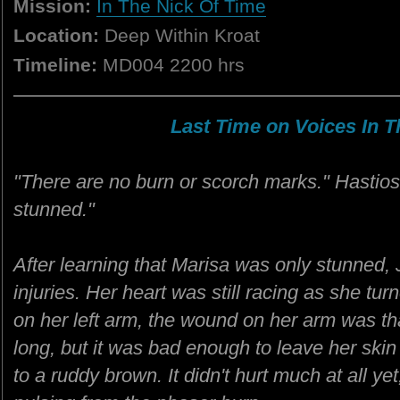
Mission:
In The Nick Of Time
Location:
Deep Within Kroat
Timeline:
MD004 2200 hrs
Last Time on Voices In Th
"There are no burn or scorch marks." Hastios
stunned."
After learning that Marisa was only stunned, 
injuries. Her heart was still racing as she tur
on her left arm, the wound on her arm was tha
long, but it was bad enough to leave her skin 
to a ruddy brown. It didn't hurt much at all yet,