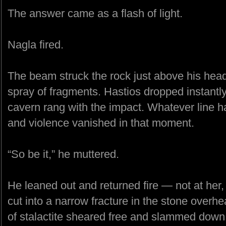
The answer came as a flash of light.
Nagla fired.
The beam struck the rock just above his head
spray of fragments. Hastios dropped instantly,
cavern rang with the impact. Whatever line h
and violence vanished in that moment.
“So be it,” he muttered.
He leaned out and returned fire — not at her,
cut into a narrow fracture in the stone overh
of stalactite sheared free and slammed down