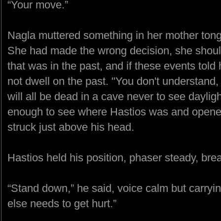
“Your move.”
Nagla muttered something in her mother tongue
She had made the wrong decision, she should 
that was in the past, and if these events told
not dwell on the past. "You don't understand,
will all be dead in a cave never to see daylig
enough to see where Hastios was and opened 
struck just above his head.
Hastios held his position, phaser steady, bre
“Stand down,” he said, voice calm but carryi
else needs to get hurt.”