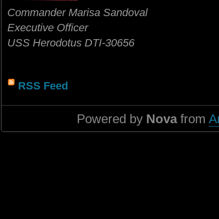
Commander Marisa Sandoval
Executive Officer
USS Herodotus DTI-30656
RSS Feed
Powered by
Nova
from
A