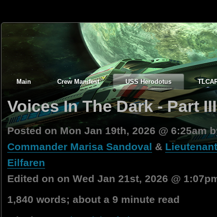
Main
Crew Manifest
USS Herodotus
TLCA
Voices In The Dark - Part III
Posted on Mon Jan 19th, 2026 @ 6:25am 
Commander Marisa Sandoval
&
Lieutenant
Eilfaren
Edited on on Wed Jan 21st, 2026 @ 1:07p
1,840 words; about a 9 minute read