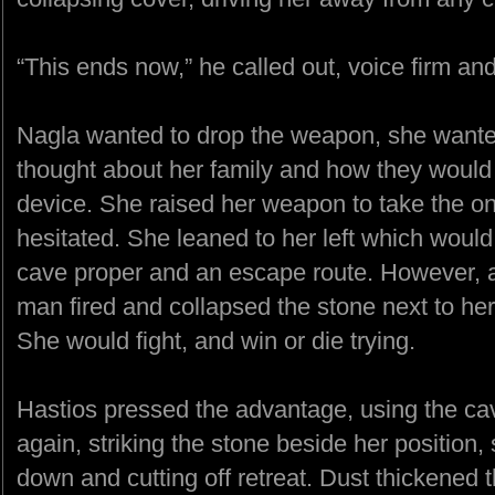
“This ends now,” he called out, voice firm an
Nagla wanted to drop the weapon, she wanted
thought about her family and how they would no
device. She raised her weapon to take the on
hesitated. She leaned to her left which woul
cave proper and an escape route. However, a
man fired and collapsed the stone next to her
She would fight, and win or die trying.
Hastios pressed the advantage, using the cave 
again, striking the stone beside her position
down and cutting off retreat. Dust thickened 