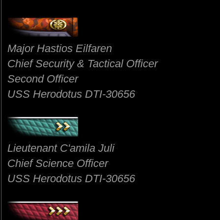
Major Hastios Eilfaren
Chief Security & Tactical Officer
Second Officer
USS Herodotus DTI-30656
Lieutenant C'amila Juli
Chief Science Officer
USS Herodotus DTI-30656