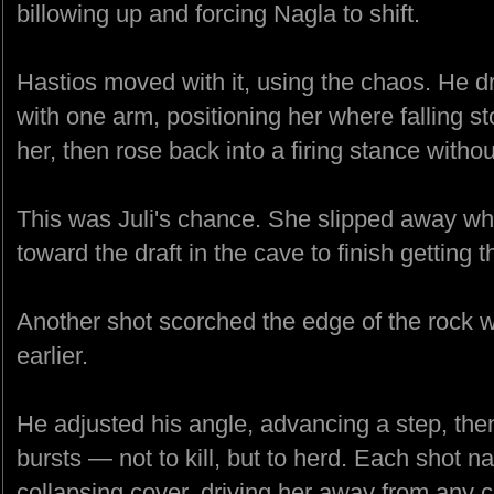
billowing up and forcing Nagla to shift.
Hastios moved with it, using the chaos. He d
with one arm, positioning her where falling st
her, then rose back into a firing stance withou
This was Juli's chance. She slipped away wh
toward the draft in the cave to finish getting 
Another shot scorched the edge of the rock
earlier.
He adjusted his angle, advancing a step, then 
bursts — not to kill, but to herd. Each shot 
collapsing cover, driving her away from any cle