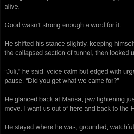
alive.
Good wasn’t strong enough a word for it.
He shifted his stance slightly, keeping hims
the collapsed section of tunnel, then looked u
“Juli,” he said, voice calm but edged with urge
pause. “Did you get what we came for?”
He glanced back at Marisa, jaw tightening just
move. I want us out of here and back to the
He stayed where he was, grounded, watchful