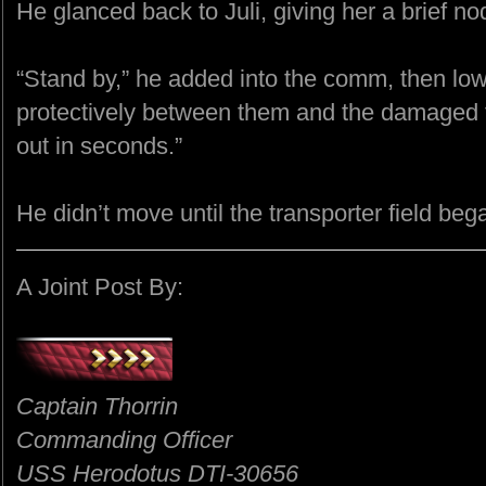
He glanced back to Juli, giving her a brief no
“Stand by,” he added into the comm, then lo
protectively between them and the damaged t
out in seconds.”
He didn’t move until the transporter field beg
A Joint Post By:
Captain Thorrin
Commanding Officer
USS Herodotus DTI-30656