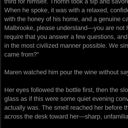
third for himself. Thorrin took a sip and savo
When he spoke, it was with a relaxed, confid
with the honey of his home, and a genuine car
Malbrooke, please understand—you are not h
require that you answer a few questions, an
in the most civilized manner possible. We s
came from?”
Maren watched him pour the wine without sa
Her eyes followed the bottle first, then the sl
glass as if this were some quiet evening conv
actually was. The smell reached her before t
across the desk toward her—sharp, unfamilia