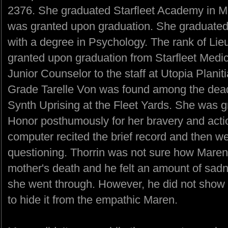
2376. She graduated Starfleet Academy in M
was granted upon graduation. She graduated 
with a degree in Psychology. The rank of Li
granted upon graduation from Starfleet Medic
Junior Counselor to the staff at Utopia Planit
Grade Tarelle Von was found among the dead 
Synth Uprising at the Fleet Yards. She was g
Honor posthumously for her bravery and actio
computer recited the brief record and then went
questioning. Thorrin was not sure how Maren
mother's death and he felt an amount of sadn
she went through. However, he did not show it
to hide it from the empathic Maren.