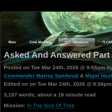
Main
Crew Manifest
USS Herodotus
TLCA
Asked And Answered Part 
Posted on Tue Mar 24th, 2026 @ 9:55pm b
Commander Marisa Sandoval
&
Major Hast
Edited on on Tue Mar 24th, 2026 @ 9:56pm
3,157 words; about a 16 minute read
Mission:
In The Nick Of Time