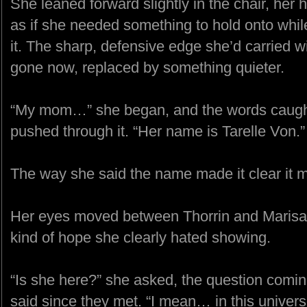
She leaned forward slightly in the chair, her
as if she needed something to hold onto whi
it. The sharp, defensive edge she’d carried w
gone now, replaced by something quieter.
“My mom…” she began, and the words caught
pushed through it. “Her name is Tarelle Von.”
The way she said the name made it clear it m
Her eyes moved between Thorrin and Marisa, 
kind of hope she clearly hated showing.
“Is she here?” she asked, the question comin
said since they met. “I mean… in this univers