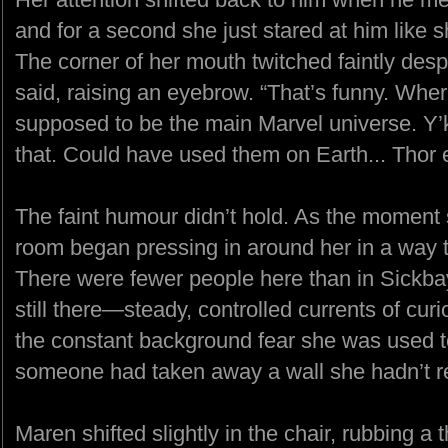
and for a second she just stared at him like s
The corner of her mouth twitched faintly desp
said, raising an eyebrow. “That’s funny. Whe
supposed to be the main Marvel universe. Y
that. Could have used them on Earth... Thor e
The faint humour didn’t hold. As the moment s
room began pressing in around her in a way t
There were fewer people here than in Sickba
still there—steady, controlled currents of curi
the constant background fear she was used to, 
someone had taken away a wall she hadn’t r
Maren shifted slightly in the chair, rubbing 