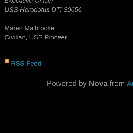
Executive Officer
USS Herodotus DTI-30656
Maren Malbrooke
Civilian, USS Pioneer
RSS Feed
Powered by
Nova
from
A