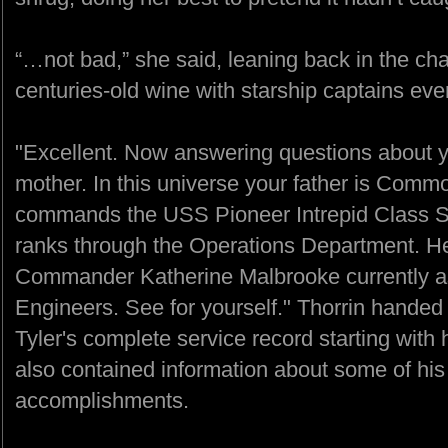
“…not bad,” she said, leaning back in the cha
centuries-old wine with starship captains eve
"Excellent. Now answering questions about yo
mother. In this universe your father is Com
commands the USS Pioneer Intrepid Class S
ranks through the Operations Department. He
Commander Katherine Malbrooke currently ass
Engineers. See for yourself." Thorrin hande
Tyler's complete service record starting with 
also contained information about some of his
accomplishments.