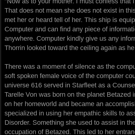
"Now as to your mother. I must confess that 
That does not mean she does not exist in this
met her or heard tell of her. This ship is equ
Computer and can find any piece of informati
anywhere. Computer kindly give us any informa
Thorrin looked toward the ceiling again as h
There was a moment of silence as the compute
soft spoken female voice of the computer cou
universe 616 served in Starfleet as a Counse
Tarelle Von was born on the planet Betazed 
on her homeworld and became an accomplish
specialized in using her empathic skills to as
Disorder. Something she used to assist in th
occupation of Betazed. This led to her entran