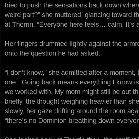
tried to push the sensations back down wher
weird part?” she muttered, glancing toward t
at Thorrin. “Everyone here feels… calm. It’s a
Her fingers drummed lightly against the armr
onto the question he had asked.
“I don’t know,” she admitted after a moment, 
one. “Going back means everything I know is 
we worked with. My mom might still be out 
briefly, the thought weighing heavier than sh
slowly, her gaze drifting around the room again 
“there’s no Dominion breathing down everyone