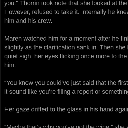
you." Thorrin took note that she looked at the
However, refused to take it. Internally he kne
him and his crew.
Maren watched him for a moment after he fini
slightly as the clarification sank in. Then she
quiet sigh, her eyes flicking once more to the
him.
“You know you could’ve just said that the fir
it sound like you’re filing a report or somethin
Her gaze drifted to the glass in his hand again
“Maybe that’s why you’ve got the wine,” she 