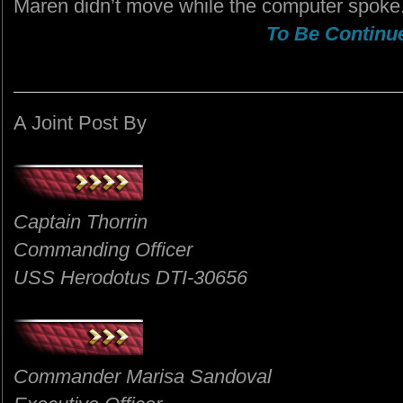
Maren didn’t move while the computer spoke
To Be Continue
A Joint Post By
Captain Thorrin
Commanding Officer
USS Herodotus DTI-30656
Commander Marisa Sandoval