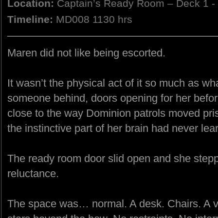
Location:
Captain’s Ready Room – Deck 1 -
Timeline:
MD008 1130 hrs
Maren did not like being escorted.
It wasn’t the physical act of it so much as wh
someone behind, doors opening for her before
close to the way Dominion patrols moved pr
the instinctive part of her brain had never le
The ready room door slid open and she stepp
reluctance.
The space was… normal. A desk. Chairs. A vi