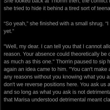
She looked back at Thorrin then, the conflict
she tried to hide it behind a tired sort of te
“So yeah,” she finished with a small shrug. “
yet.”
"Well, my dear. I can tell you that I cannot al
reason. Your absence could theoretically be d
as much as this one." Thorrin paused to sip 
again an idea came to him. "You can't make 
any reasons without you knowing what you ar
don't we reverse positions here. You ask us 
and so long as what you ask is not detriment
that Marisa understood detrimental meant cla