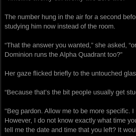
The number hung in the air for a second before
studying him now instead of the room.
“That the answer you wanted,” she asked, “or
Dominion runs the Alpha Quadrant too?”
Her gaze flicked briefly to the untouched gla
“Because that’s the bit people usually get stu
"Beg pardon. Allow me to be more specific. I
However, I do not know exactly what time yo
tell me the date and time that you left? It wo