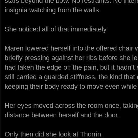
stars beyond the bow. No restraints. No inter
insignia watching from the walls.
She noticed all of that immediately.
Maren lowered herself into the offered chair 
briefly pressing against her ribs before she
had taken the edge off the pain, but it hadn’t
still carried a guarded stiffness, the kind t
keeping their body ready to move even while si
Her eyes moved across the room once, taking i
distance between herself and the door.
Only then did she look at Thorrin.