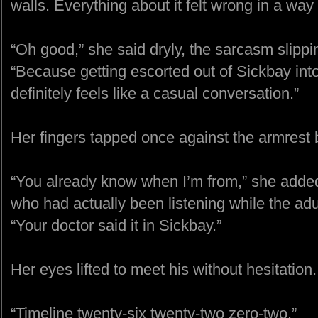
walls. Everything about it felt wrong in a way 
“Oh good,” she said dryly, the sarcasm slippin
“Because getting escorted out of Sickbay int
definitely feels like a casual conversation.”
Her fingers tapped once against the armrest
“You already know when I’m from,” she added, 
who had actually been listening while the adul
“Your doctor said it in Sickbay.”
Her eyes lifted to meet his without hesitation.
“Timeline twenty-six twenty-two zero-two.”