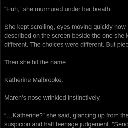
“Huh,” she murmured under her breath.
She kept scrolling, eyes moving quickly now 
described on the screen beside the one she 
different. The choices were different. But pieces 
Then she hit the name.
Katherine Malbrooke.
Maren’s nose wrinkled instinctively.
“…Katherine?” she said, glancing up from th
suspicion and half teenage judgement. “Seri