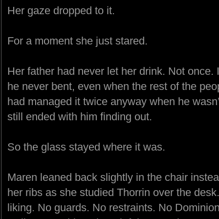
Her gaze dropped to it.
For a moment she just stared.
Her father had never let her drink. Not once. 
he never bent, even when the rest of the peo
had managed it twice anyway when he wasn’
still ended with him finding out.
So the glass stayed where it was.
Maren leaned back slightly in the chair inste
her ribs as she studied Thorrin over the des
liking. No guards. No restraints. No Dominio