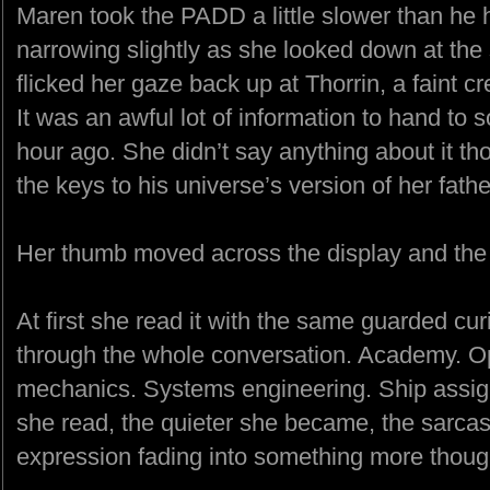
Maren took the PADD a little slower than he 
narrowing slightly as she looked down at the
flicked her gaze back up at Thorrin, a faint 
It was an awful lot of information to hand to
hour ago. She didn’t say anything about it th
the keys to his universe’s version of her fath
Her thumb moved across the display and the s
At first she read it with the same guarded cur
through the whole conversation. Academy. Ope
mechanics. Systems engineering. Ship assig
she read, the quieter she became, the sarcast
expression fading into something more though