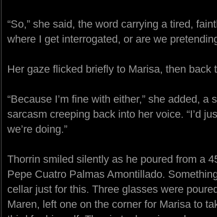
“So,” she said, the word carrying a tired, faint
where I get interrogated, or are we pretending
Her gaze flicked briefly to Marisa, then back 
“Because I’m fine with either,” she added, a 
sarcasm creeping back into her voice. “I’d ju
we’re doing.”
Thorrin smiled silently as he poured from a 
Pepe Cuatro Palmas Amontillado. Something 
cellar just for this. Three glasses were poure
Maren, left one on the corner for Marisa to ta