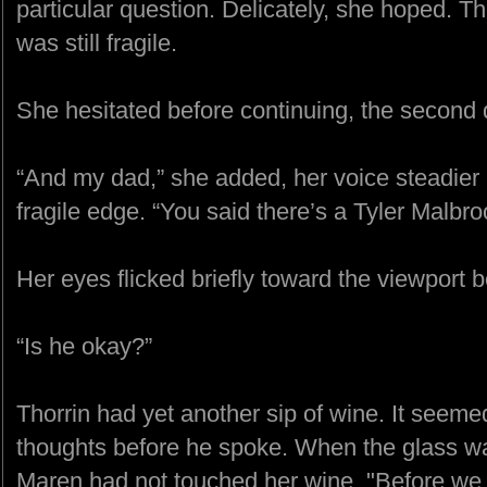
particular question. Delicately, she hoped. T
was still fragile.
She hesitated before continuing, the second q
“And my dad,” she added, her voice steadier n
fragile edge. “You said there’s a Tyler Malbro
Her eyes flicked briefly toward the viewport b
“Is he okay?”
Thorrin had yet another sip of wine. It seeme
thoughts before he spoke. When the glass wa
Maren had not touched her wine. "Before we 