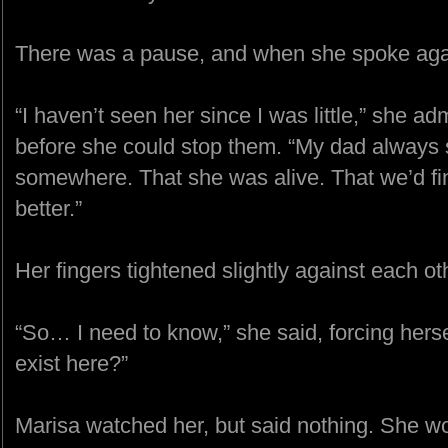
There was a pause, and when she spoke agai
“I haven’t seen her since I was little,” she ad
before she could stop them. “My dad always 
somewhere. That she was alive. That we’d fi
better.”
Her fingers tightened slightly against each o
“So… I need to know,” she said, forcing herse
exist here?”
Marisa watched her, but said nothing. She wo