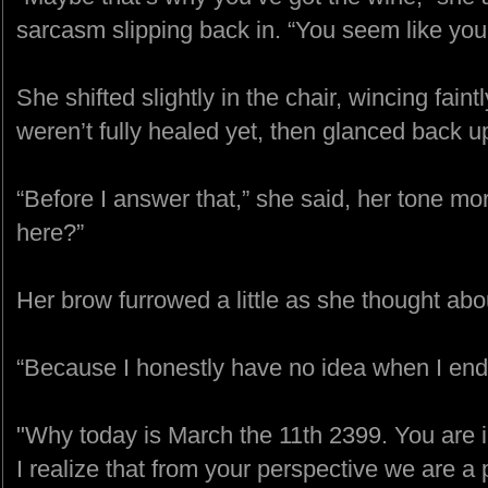
sarcasm slipping back in. “You seem like you 
She shifted slightly in the chair, wincing fain
weren’t fully healed yet, then glanced back u
“Before I answer that,” she said, her tone mo
here?”
Her brow furrowed a little as she thought abou
“Because I honestly have no idea when I end
"Why today is March the 11th 2399. You are i
I realize that from your perspective we are a p