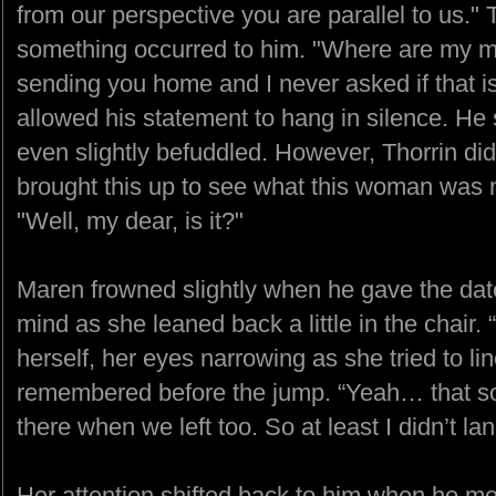
from our perspective you are parallel to us." 
something occurred to him. "Where are my m
sending you home and I never asked if that 
allowed his statement to hang in silence. He
even slightly befuddled. However, Thorrin did
brought this up to see what this woman was 
"Well, my dear, is it?"
Maren frowned slightly when he gave the date
mind as she leaned back a little in the chair.
herself, her eyes narrowing as she tried to li
remembered before the jump. “Yeah… that so
there when we left too. So at least I didn’t la
Her attention shifted back to him when he m