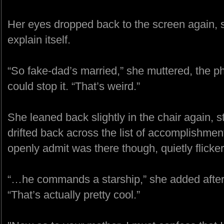
Her eyes dropped back to the screen again, stu
explain itself.
“So fake-dad’s married,” she muttered, the ph
could stop it. “That’s weird.”
She leaned back slightly in the chair again, 
drifted back across the list of accomplishmen
openly admit was there though, quietly flick
“…he commands a starship,” she added after 
“That’s actually pretty cool.”