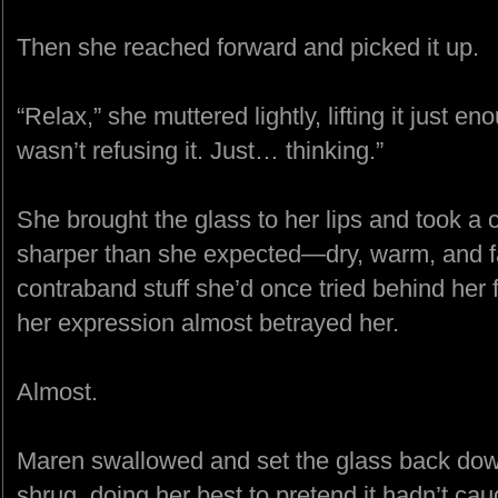
Then she reached forward and picked it up.
“Relax,” she muttered lightly, lifting it just en
wasn’t refusing it. Just… thinking.”
She brought the glass to her lips and took a ca
sharper than she expected—dry, warm, and fa
contraband stuff she’d once tried behind her 
her expression almost betrayed her.
Almost.
Maren swallowed and set the glass back dow
shrug, doing her best to pretend it hadn’t cau