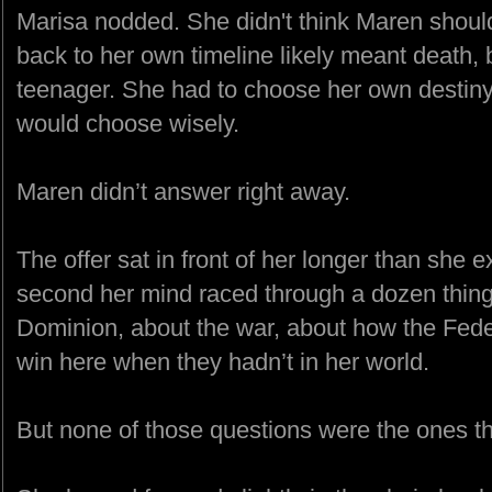
Marisa nodded. She didn't think Maren shou
back to her own timeline likely meant death, b
teenager. She had to choose her own destiny.
would choose wisely.
Maren didn’t answer right away.
The offer sat in front of her longer than she e
second her mind raced through a dozen thin
Dominion, about the war, about how the Fede
win here when they hadn’t in her world.
But none of those questions were the ones th