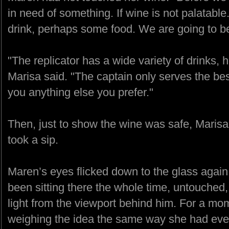
in need of something. If wine is not palatabl
drink, perhaps some food. We are going to be
"The replicator has a wide variety of drinks, 
Marisa said. "The captain only serves the best
you anything else you prefer."
Then, just to show the wine was safe, Maris
took a sip.
Maren’s eyes flicked down to the glass again
been sitting there the whole time, untouched,
light from the viewport behind him. For a mome
weighing the idea the same way she had every