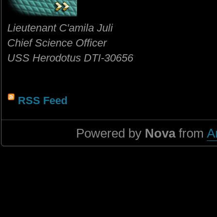
Lieutenant C'amila Juli
Chief Science Officer
USS Herodotus DTI-30656
RSS Feed
Powered by
Nova
from
A