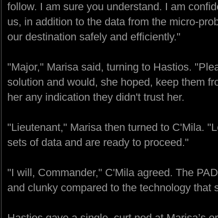
follow. I am sure you understand. I am confid
us, in addition to the data from the micro-prob
our destination safely and efficiently."
"Major," Marisa said, turning to Hastios. "Ple
solution and would, she hoped, keep them from
her any indication they didn't trust her.
"Lieutenant," Marisa then turned to C'Mila. 
sets of data and are ready to proceed."
"I will, Commander," C'Mila agreed. The PAD
and clunky compared to the technology that 
Hastios gave a single, curt nod at Marisa’s 