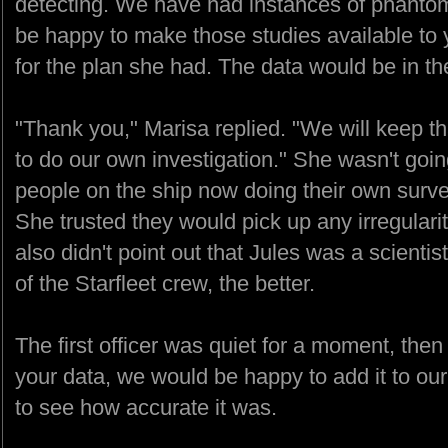
detecting. We have had instances of phantom
be happy to make those studies available to
for the plan she had. The data would be in th
"Thank you," Marisa replied. "We will keep t
to do our own investigation." She wasn't goin
people on the ship now doing their own survey
She trusted they would pick up any irregularit
also didn't point out that Jules was a scienti
of the Starfleet crew, the better.
The first officer was quiet for a moment, then
your data, we would be happy to add it to ou
to see how accurate it was.