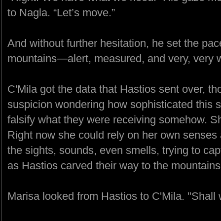
to Nagla. “Let’s move.”
And without further hesitation, he set the pa
mountains—alert, measured, and very, very w
C'Mila got the data that Hastios sent over, t
suspicion wondering how sophisticated this so
falsify what they were receiving somehow. She
Right now she could rely on her own senses as
the sights, sounds, even smells, trying to cap
as Hastios carved their way to the mountains
Marisa looked from Hastios to C'Mila. "Shall 