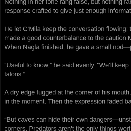
Nothing in her tone rang false, but nothing ran
response crafted to give just enough informatio
He let C’Mila keep the conversation flowing; 
made a good counterbalance to the caution M
When Nagla finished, he gave a small nod—po
“Useful to know,” he said evenly. “We’ll keep 
talons.”
A dry edge tugged at the corner of his mouth
in the moment. Then the expression faded ba
“But caves can hide their own dangers—unsta
corners. Predators aren’t the only things wor