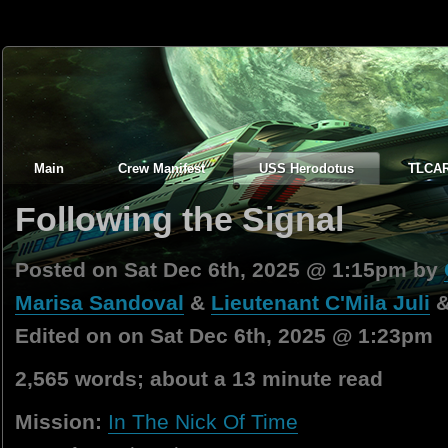
Main
Crew Manifest
USS Herodotus
TLCA
Following the Signal
Posted on Sat Dec 6th, 2025 @ 1:15pm by
Marisa Sandoval
&
Lieutenant C'Mila Juli
Edited on on Sat Dec 6th, 2025 @ 1:23pm
2,565 words; about a 13 minute read
Mission:
In The Nick Of Time