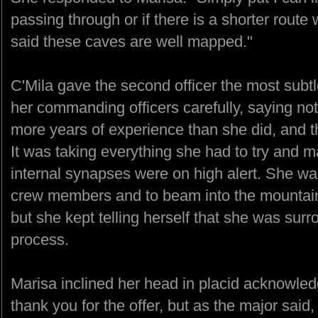
passing through or if there is a shorter route 
said these caves are well mapped."
C'Mila gave the second officer the most subt
her commanding officers carefully, saying n
more years of experience than she did, and
It was taking everything she had to try and m
internal synapses were on high alert. She wa
crew members and to beam into the mountains
but she kept telling herself that she was sur
process.
Marisa inclined her head in placid acknowled
thank you for the offer, but as the major sa