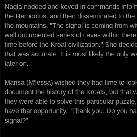
Nagla nodded and keyed in commands into h
the Herodotus, and then disseminated to th
the mountains. "The signal is coming from wi
well documented series of caves within there
time before the Kroat civilization." She deci
that was accurate. It is most likely the only 
later on.
Marisa (M'lessa) wished they had time to loo
document the history of the Kroats, but that w
they were able to solve this particular puzzl
have that opportunity. "Thank you. Do you hav
signal?"