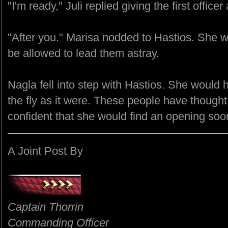
"I'm ready," Juli replied giving the first office
"After you." Marisa nodded to Hastios. She wo
be allowed to lead them astray.
Nagla fell into step with Hastios. She would
the fly as it were. These people have thought
confident that she would find an opening so
A Joint Post By
Captain Thorrin
Commanding Officer