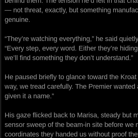
behind them. The tension he’d felt in that ch
— not threat, exactly, but something manufac
genuine.
“They’re watching everything,” he said quietl
“Every step, every word. Either they’re hidin
we’ll find something they don’t understand.”
He paused briefly to glance toward the Kroat s
way, we tread carefully. The Premier wanted 
given it a name.”
His gaze flicked back to Marisa, steady but m
sensor sweep of the beam-in site before we m
coordinates they handed us without proof they