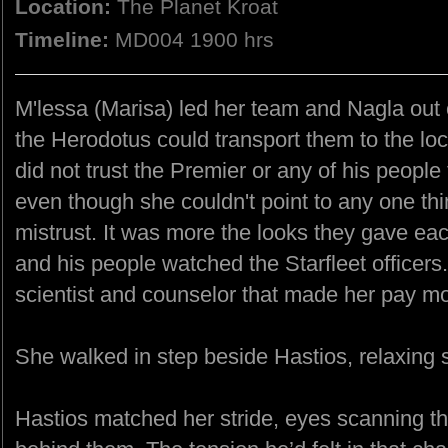
Location:
The Planet Kroat
Timeline:
MD004 1900 hrs
M'lessa (Marisa) led her team and Nagla out
the Herodotus could transport them to the loc
did not trust the Premier or any of his people 
even though she couldn't point to any one th
mistrust. It was more the looks they gave ea
and his people watched the Starfleet officers.
scientist and counselor that made her pay mo
She walked in step beside Hastios, relaxing 
Hastios matched her stride, eyes scanning t