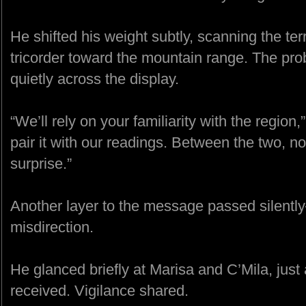
He shifted his weight subtly, scanning the ter
tricorder toward the mountain range. The pro
quietly across the display.
“We’ll rely on your familiarity with the region
pair it with our readings. Between the two, n
surprise.”
Another layer to the message passed silentl
misdirection.
He glanced briefly at Marisa and C’Mila, just 
received. Vigilance shared.