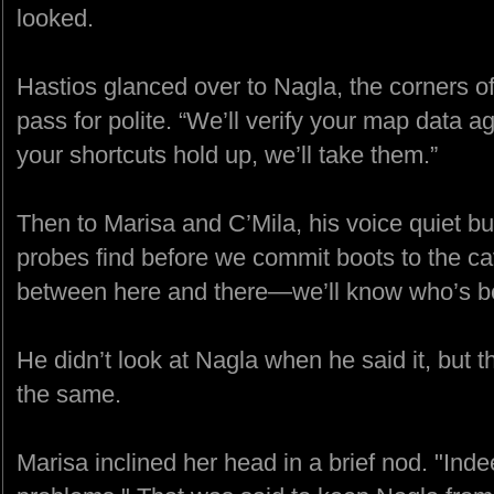
looked.
Hastios glanced over to Nagla, the corners of 
pass for polite. “We’ll verify your map data a
your shortcuts hold up, we’ll take them.”
Then to Marisa and C’Mila, his voice quiet but
probes find before we commit boots to the cav
between here and there—we’ll know who’s ben
He didn’t look at Nagla when he said it, but th
the same.
Marisa inclined her head in a brief nod. "Indee