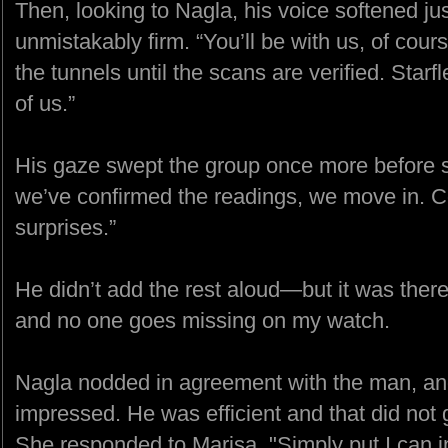
Then, looking to Nagla, his voice softened ju
unmistakably firm. “You’ll be with us, of cou
the tunnels until the scans are verified. Starf
of us.”
His gaze swept the group once more before s
we’ve confirmed the readings, we move in. C
surprises.”
He didn’t add the rest aloud—but it was there,
and no one goes missing on my watch.
Nagla nodded in agreement with the man, an
impressed. He was efficient and that did not 
She responded to Marisa. "Simply put I can in