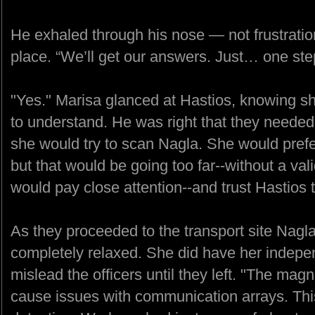
He exhaled through his nose — not frustration,
place. “We’ll get our answers. Just… one step
"Yes." Marisa glanced at Hastios, knowing sh
to understand. He was right that they neede
she would try to scan Nagla. She would prefe
but that would be going too far--without a val
would pay close attention--and trust Hastios 
As they proceeded to the transport site Nag
completely relaxed. She did have her indepe
mislead the officers until they left. "The magn
cause issues with communication arrays. This