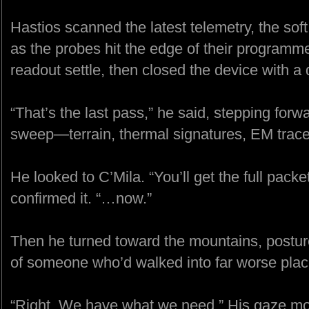
Hastios scanned the latest telemetry, the soft v
as the probes hit the edge of their program
readout settle, then closed the device with a 
“That’s the last pass,” he said, stepping for
sweep—terrain, thermal signatures, EM trace
He looked to C’Mila. “You’ll get the full pac
confirmed it. “…now.”
Then he turned toward the mountains, posture
of someone who’d walked into far worse plac
“Right. We have what we need.” His gaze mo