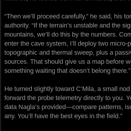
“Then we’ll proceed carefully,” he said, his t
authority. “If the terrain’s unstable and the s
mountains, we’ll do this by the numbers. C
enter the cave system, I’ll deploy two micro-pr
topographic and thermal sweep, plus a passi
sources. That should give us a map before we 
something waiting that doesn’t belong there.”
He turned slightly toward C’Mila, a small nod o
forward the probe telemetry directly to you. Y
data Nagla’s provided—compare patterns, isola
any. You’ll have the best eyes in the field.”