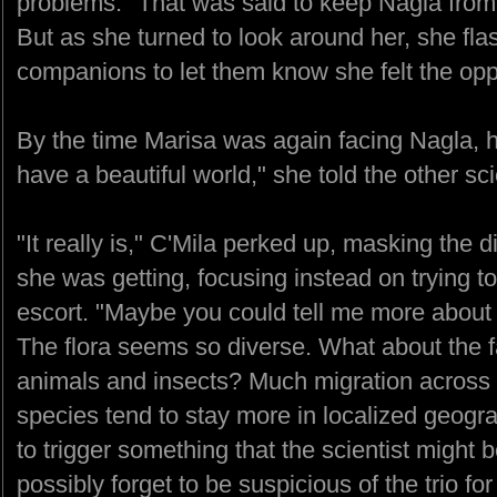
problems." That was said to keep Nagla from
But as she turned to look around her, she fla
companions to let them know she felt the opp
By the time Marisa was again facing Nagla, 
have a beautiful world," she told the other sci
"It really is," C'Mila perked up, masking the 
she was getting, focusing instead on trying t
escort. "Maybe you could tell me more about t
The flora seems so diverse. What about the
animals and insects? Much migration across t
species tend to stay more in localized geog
to trigger something that the scientist might 
possibly forget to be suspicious of the trio f