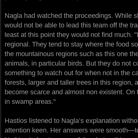
Nagla had watched the proceedings. While sh
would not be able to lead this team off the tr
least at this point they would not find much.
regional. They tend to stay where the food s
the mountainous regions such as this one th
animals, in particular birds. But they do not 
something to watch out for when not in the ca
forests, larger and taller trees in this region,
become scarce and almost non existent. On th
in swamp areas."
Hastios listened to Nagla’s explanation witho
attention keen. Her answers were smooth—t