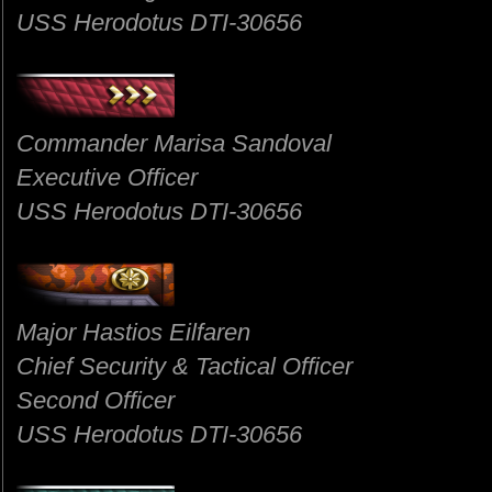
USS Herodotus DTI-30656
Commander Marisa Sandoval
Executive Officer
USS Herodotus DTI-30656
Major Hastios Eilfaren
Chief Security & Tactical Officer
Second Officer
USS Herodotus DTI-30656