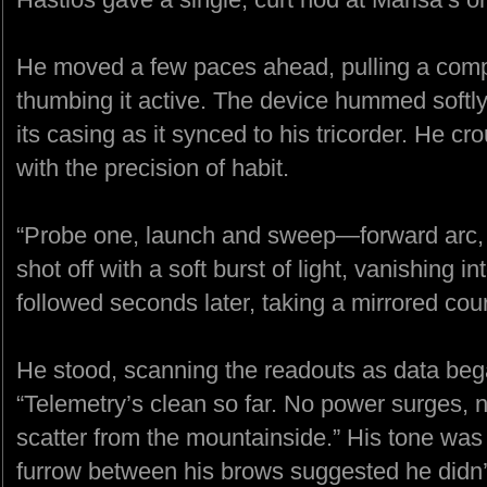
He moved a few paces ahead, pulling a comp
thumbing it active. The device hummed softly, 
its casing as it synced to his tricorder. He cr
with the precision of habit.
“Probe one, launch and sweep—forward arc, ha
shot off with a soft burst of light, vanishing 
followed seconds later, taking a mirrored cou
He stood, scanning the readouts as data bega
“Telemetry’s clean so far. No power surges, 
scatter from the mountainside.” His tone was 
furrow between his brows suggested he didn’t