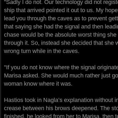
"Sadly I do not. Our technology did not registe
ship that arrived pointed it out to us. My hope
lead you through the caves as to prevent gett
that saying she had the signal and then lead
chase would be the absolute worst thing she 
through it. So, instead she decided that she w
wrong turn while in the caves.
"If you do not know where the signal origina
Marisa asked. She would much rather just go t
woman know where it was.
Hastios took in Nagla’s explanation without in
crease between his brows deepened. The sto
finished, he looked from her to Marisa, then t